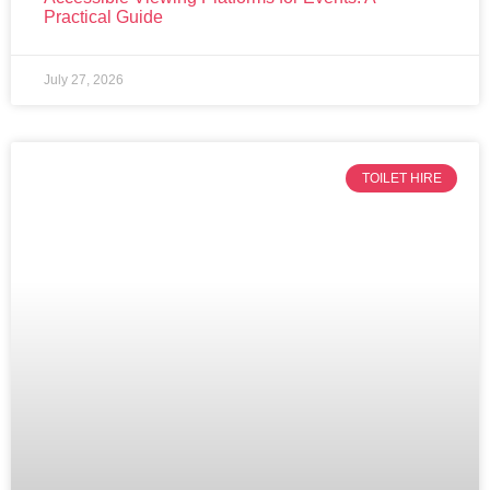
Practical Guide
July 27, 2026
TOILET HIRE