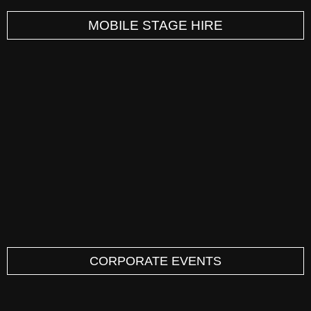
MOBILE STAGE HIRE
CORPORATE EVENTS