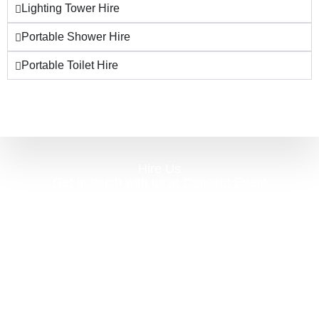
Lighting Tower Hire
Portable Shower Hire
Portable Toilet Hire
Hire Us
Get in touch with us at Concept Event
Solutions, for a complete and comprehensive
coordinated array of services. From planning to
packing away – we really are with you every
step of the way! Event hire can be a daunting
task, often having to go to several different
suppliers, we truly are the one-stop-shop. We
have huge volumes of high-quality stock for all
of your event hire needs.