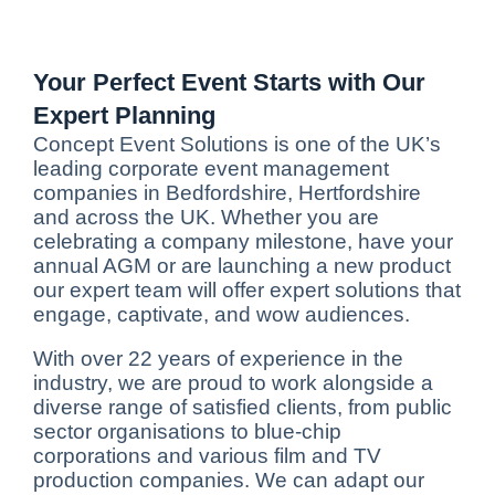
Your Perfect Event Starts with Our
Expert Planning
Concept Event Solutions is one of the UK’s
leading corporate
event management
companies
in Bedfordshire, Hertfordshire
and across the UK
. Whether you are
celebrating a company milestone, have your
annual AGM or are launching a new product
our expert team will offer expert solutions that
engage, captivate, and wow audiences.
With over 22 years of experience in the
industry, we are proud to work alongside a
diverse range of satisfied clients, from public
sector organisations to blue-chip
corporations and various film and TV
production companies. We can adapt our