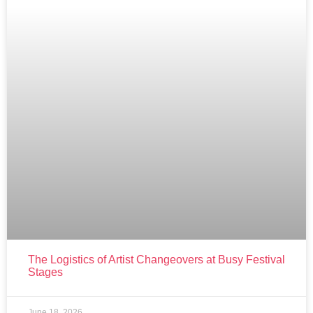
The Logistics of Artist Changeovers at Busy Festival
Stages
June 18, 2026