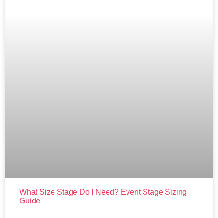
What Size Stage Do I Need? Event Stage Sizing
Guide