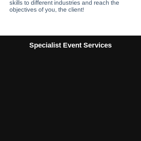
skills to different industries and reach the
objectives of you, the client!
Specialist Event Services