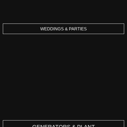
WEDDINGS & PARTIES
GENERATORS & PLANT