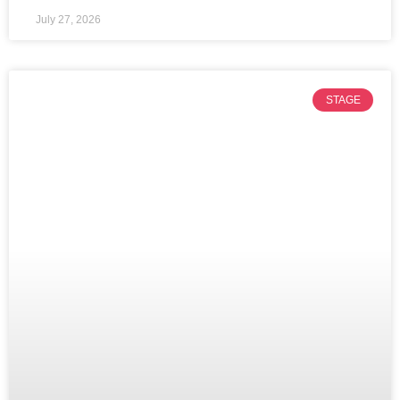
July 27, 2026
STAGE