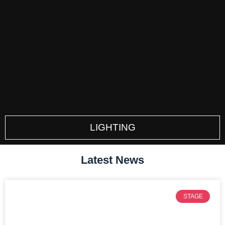
LIGHTING
Latest News
STAGE