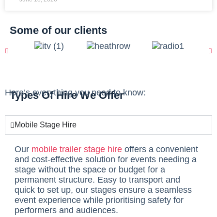
Some of our clients
Here’s everything you need to know:
Types Of Hire We Offer
Mobile Stage Hire
Our
mobile trailer stage hire
offers a convenient
and cost-effective solution for events needing a
stage without the space or budget for a
permanent structure. Easy to transport and
quick to set up, our stages ensure a seamless
event experience while prioritising safety for
performers and audiences.