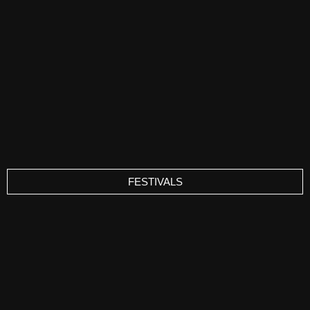
FESTIVALS