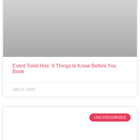
Event Toilet Hire: 9 Things to Know Before You
Book
July 27, 2026
UNCATEGORIZED