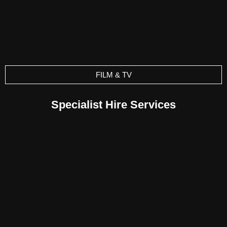
FILM & TV
Specialist Hire Services