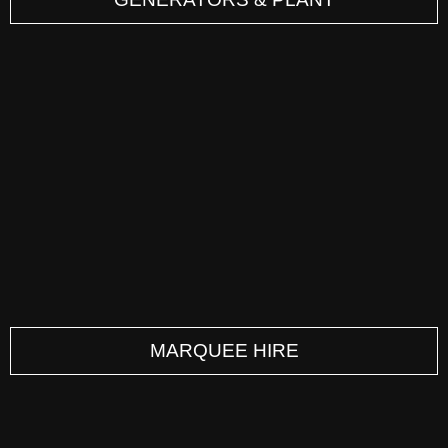
MARQUEE HIRE