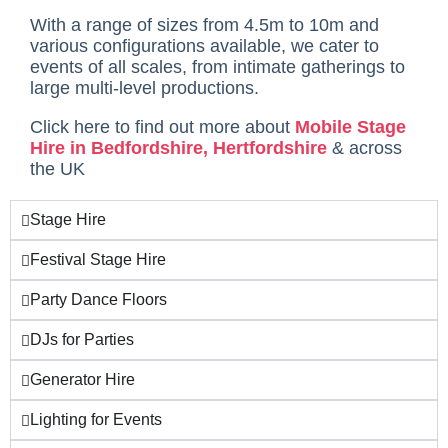
With a range of sizes from 4.5m to 10m and
various configurations available, we cater to
events of all scales, from intimate gatherings to
large multi-level productions.
Click here to find out more about
Mobile Stage
Hire in Bedfordshire, Hertfordshire
& across
the UK
Stage Hire
Festival Stage Hire
Party Dance Floors
DJs for Parties
Generator Hire
Lighting for Events